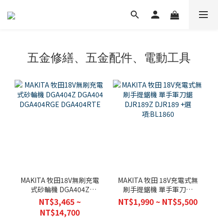
五金修繕、五金配件、電動工具
MAKITA 牧田18V無刷充電
MAKITA 牧田 18V充電式無
式砂輪機 DGA404Z
刷手提鋸機 單手軍刀鋸
DGA404 DGA404RGE
DJR189Z DJR189 +選
NT$3,465 ~
NT$1,990 ~ NT$5,500
DGA404RTE
項:BL1860
NT$14,700