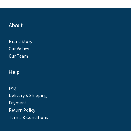
About
Brand Story
Our Values
Our Team
Help
FAQ
Delivery & Shipping
Payment
Return Policy
Terms & Conditions