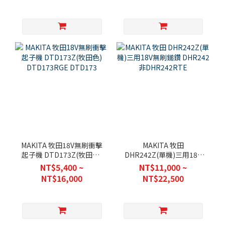
MAKITA 牧田18V無刷衝擊
MAKITA 牧田
起子機 DTD173Z(牧田色)
DHR242Z(單機)三用18V
DTD173RGE DTD173
無刷鎚鑽 DHR242 非
NT$5,400 ~
NT$11,000 ~
DHR242RTE
NT$16,000
NT$22,500