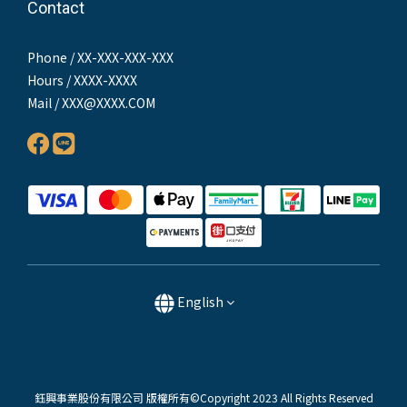
Contact
Phone / XX-XXX-XXX-XXX
Hours / XXXX-XXXX
Mail / XXX@XXXX.COM
English
鈺興事業股份有限公司 版權所有©Copyright 2023 All Rights Reserved