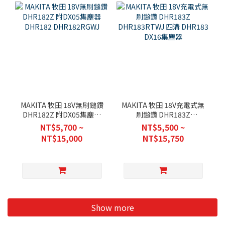
MAKITA 牧田 18V無刷鎚鑽
MAKITA 牧田 18V充電式無
DHR182Z 附DX05集塵器
刷鎚鑽 DHR183Z
DHR182 DHR182RGWJ
DHR183RTWJ 四溝
NT$5,700 ~
NT$5,500 ~
DHR183 DX16集塵器
NT$15,000
NT$15,750
Show more